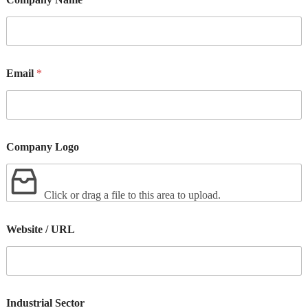
Email
*
Company Logo
Click or drag a file to this area to upload.
Website / URL
Industrial Sector