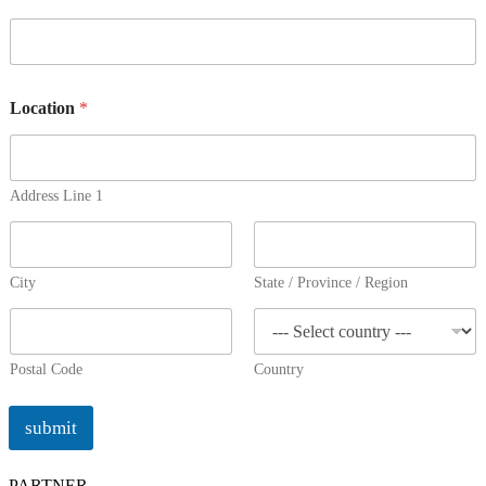
Location
*
Address Line 1
City
State / Province / Region
Postal Code
Country
submit
PARTNER