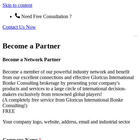
Skip to content
Need Free Consultation ?
Contact Us Now
Become a Partner
Become a Network Partner
Become a member of our powerful industry network and benefit
from our excellent connections and effective Gloricus International
Bonke Consulting brokerage by presenting your company's
products and services to a large circle of international decision-
makers exclusively from renowned global players!
(A completely free service from Gloricus International Bonke
Consulting!)
FREE
Your company logo, website, address, email and industrial sector
Company Name
*