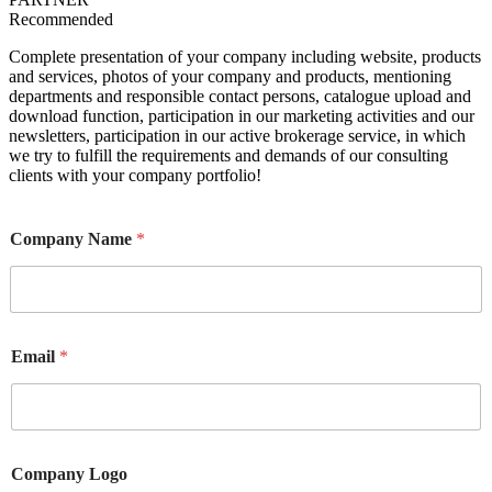
Recommended
Complete presentation of your company including website, products
and services, photos of your company and products, mentioning
departments and responsible contact persons, catalogue upload and
download function, participation in our marketing activities and our
newsletters, participation in our active brokerage service, in which
we try to fulfill the requirements and demands of our consulting
clients with your company portfolio!
Company Name
*
Email
*
Company Logo