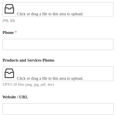
Click or drag a file to this area to upload.
png, jpg
Phone
*
Products and Services Photos
Click or drag a file to this area to upload.
UPTO 20 files (png, jpg, pdf, doc)
Website / URL