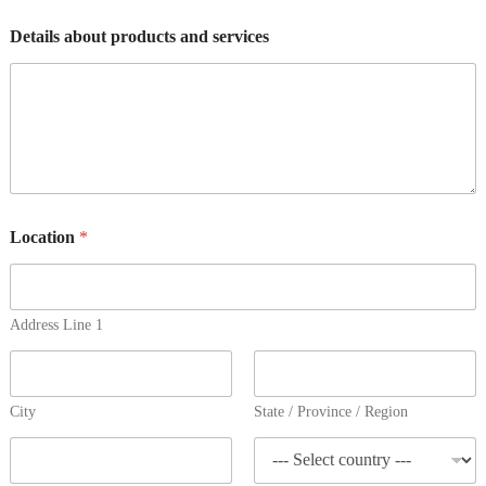
Details about products and services
Location
*
Address Line 1
City
State / Province / Region