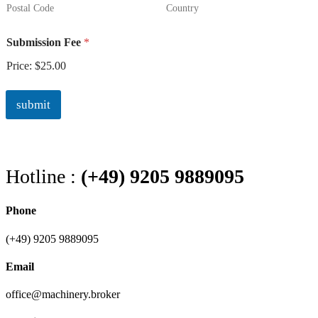
Postal Code
Country
Submission Fee
*
Price:
$25.00
submit
Hotline :
(+49) 9205 9889095
Phone
(+49) 9205 9889095
Email
office@machinery.broker